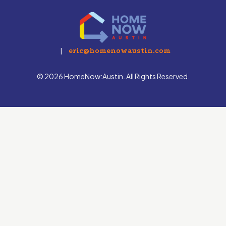
|
eric@homenowaustin.com
© 2026 HomeNow:Austin. All Rights Reserved.