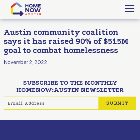
Austin community coalition
says it has raised 90% of $515M
goal to combat homelessness
November 2, 2022
SUBSCRIBE TO THE MONTHLY
HOMENOW:AUSTIN NEWSLETTER