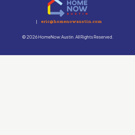
|
eric@homenowaustin.com
© 2026 HomeNow:Austin. All Rights Reserved.