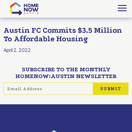
Austin FC Commits $3.5 Million
To Affordable Housing
April 2, 2022
SUBSCRIBE TO THE MONTHLY
HOMENOW:AUSTIN NEWSLETTER