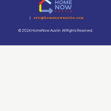
|
eric@homenowaustin.com
© 2026 HomeNow:Austin. All Rights Reserved.