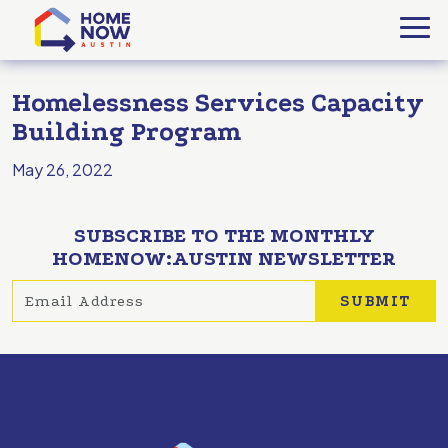
Homelessness Services Capacity
Building Program
May 26, 2022
SUBSCRIBE TO THE MONTHLY
HOMENOW:AUSTIN NEWSLETTER